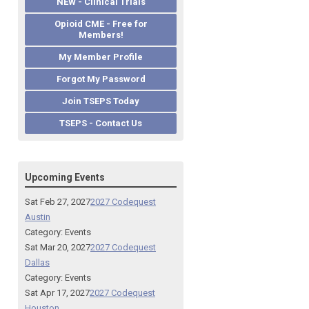
NEW - Clinical Trials
Opioid CME - Free for
Members!
My Member Profile
Forgot My Password
Join TSEPS Today
TSEPS - Contact Us
Upcoming Events
Sat Feb 27, 2027
2027 Codequest
Austin
Category: Events
Sat Mar 20, 2027
2027 Codequest
Dallas
Category: Events
Sat Apr 17, 2027
2027 Codequest
Houston