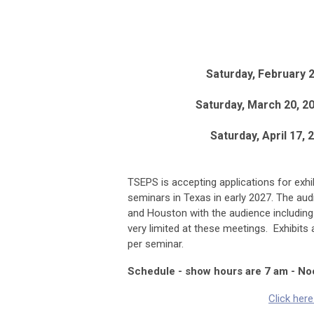
Saturday, February 2
Saturday, March 20, 2
Saturday, April 17, 
TSEPS is accepting applications for exhi
seminars in Texas in early 2027. The aud
and Houston with the audience including
very limited at these meetings. Exhibits 
per seminar.
Schedule - show hours are 7 am - No
Click her