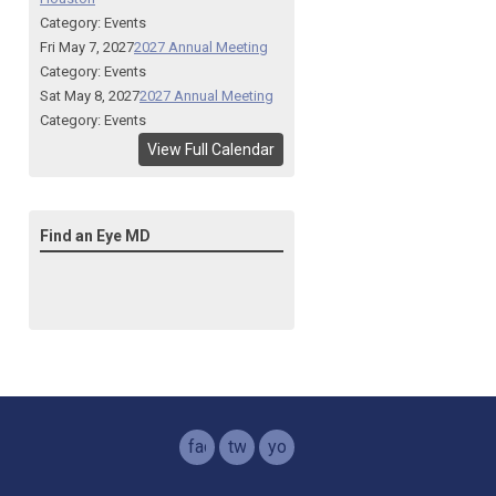
Category: Events
Fri May 7, 2027
2027 Annual Meeting
Category: Events
Sat May 8, 2027
2027 Annual Meeting
Category: Events
View Full Calendar
Find an Eye MD
facebook
twitter
youtube