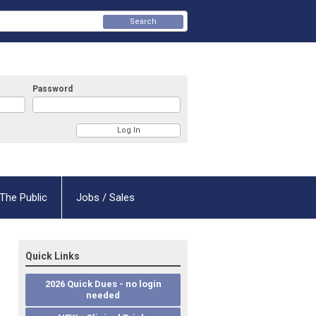
Search
Password
The Public
Jobs / Sales
Quick Links
2026 Quick Dues - no login
needed