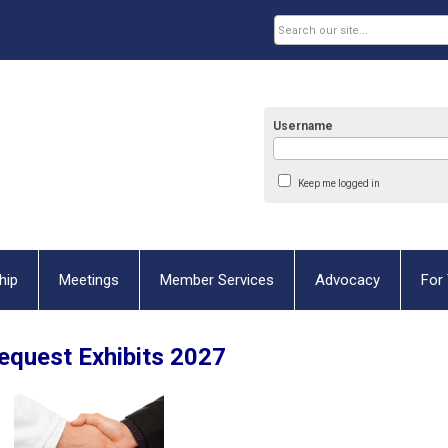
Username
Keep me logged in
hip
Meetings
Member Services
Advocacy
For 
quest Exhibits 2027