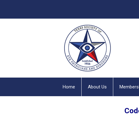
Home
About Us
Members
Code