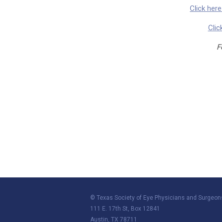
Click her
Clic
F
© Texas Society of Eye Physicians and Surgeon
111 E. 17th St, Box 12841
Austin, TX 78711