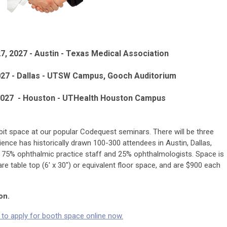
7, 2027 - Austin - Texas Medical Association
027 - Dallas - UTSW Campus, Gooch Auditorium
2027 -
Houston -
UTHealth Houston Campus
bit space at our popular Codequest seminars. There will be three
ience has historically drawn 100-300 attendees in Austin, Dallas,
 75% ophthalmic practice staff and 25% ophthalmologists. Space is
are table top (6' x 30") or equivalent floor space, and are $900 each
on.
e to apply for booth space online now.