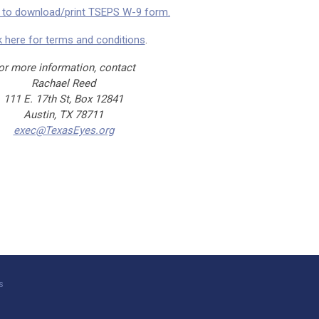
e to download/print TSEPS W-9 form.
k here for terms and conditions
.
or more information, contact
Rachael Reed
111 E. 17th St, Box 12841
Austin, TX 78711
exec@TexasEyes.org
s