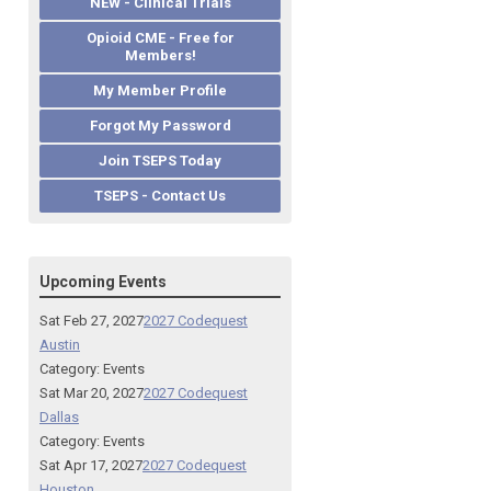
NEW - Clinical Trials
Opioid CME - Free for
Members!
My Member Profile
Forgot My Password
Join TSEPS Today
TSEPS - Contact Us
Upcoming Events
Sat Feb 27, 2027
2027 Codequest
Austin
Category: Events
Sat Mar 20, 2027
2027 Codequest
Dallas
Category: Events
Sat Apr 17, 2027
2027 Codequest
Houston