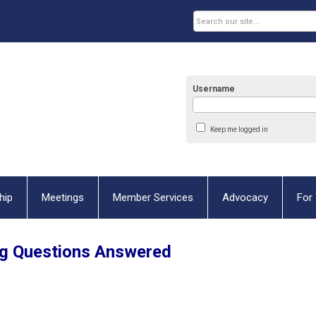
Username
Keep me logged in
hip
Meetings
Member Services
Advocacy
For 
g Questions Answered