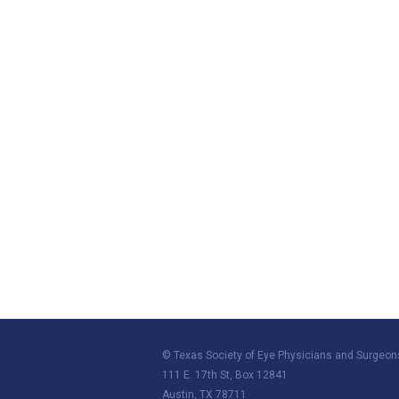
© Texas Society of Eye Physicians and Surgeon
111 E. 17th St, Box 12841
Austin, TX 78711