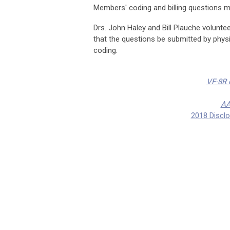
Members' coding and billing questions 
Drs. John Haley and Bill Plauche volunteer
that the questions be submitted by physic
coding.
VF-8R q
AA
2018 Discl