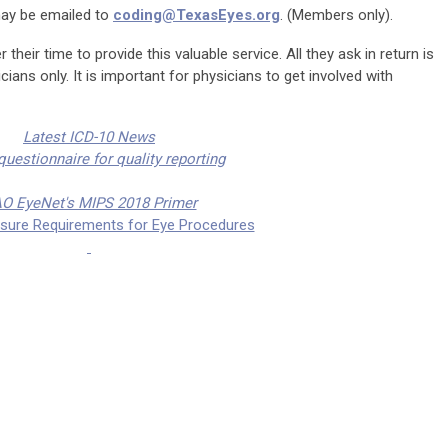
may be emailed to
coding@TexasEyes.org
. (Members only).
 their time to provide this valuable service. All they ask in return is
ians only. It is important for physicians to get involved with
Latest ICD-10 News
uestionnaire for quality reporting
O EyeNet's MIPS 2018 Primer
osure Requirements for Eye Procedures