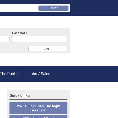
Search
Password
The Public
Jobs / Sales
Quick Links
2026 Quick Dues - no login
needed