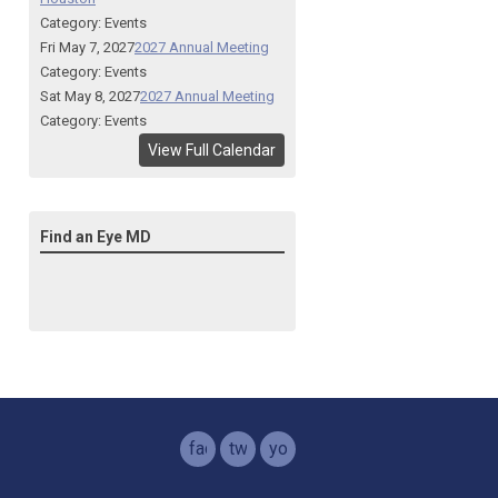
Category: Events
Fri May 7, 2027
2027 Annual Meeting
Category: Events
Sat May 8, 2027
2027 Annual Meeting
Category: Events
View Full Calendar
Find an Eye MD
facebook
twitter
youtube