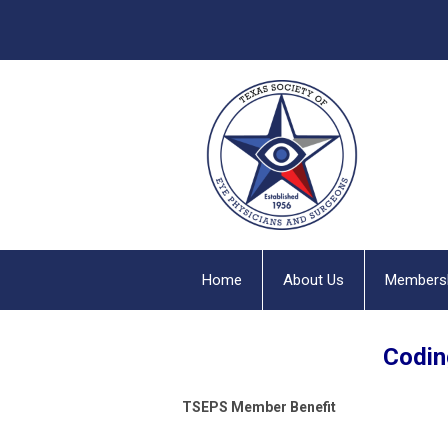
Home
About Us
Members
Codin
TSEPS
Member Benefit