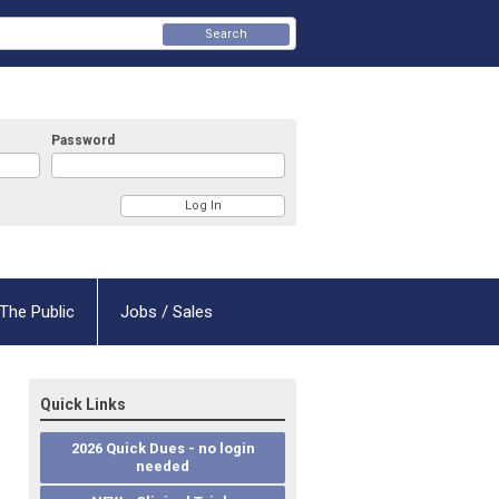
Search
Password
The Public
Jobs / Sales
Quick Links
2026 Quick Dues - no login
needed