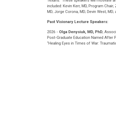
Texans." These speakers will motivate
included: Kevin Kerr, MD, Program Chair;
MD; Jorge Corona, MD; Devin West, MD;
Past Visionary Lecture Speakers:
2026 -
Olga Denysiuk, MD, PhD
, Assoc
Post-Graduate Education Named After P.
"
Healing Eyes in Times of War:
Traumati