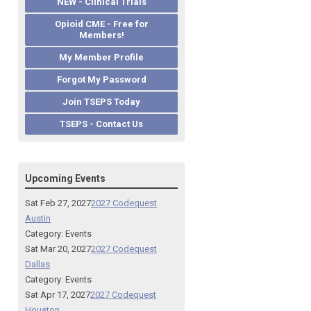
NEW - Clinical Trials
Opioid CME - Free for
Members!
My Member Profile
Forgot My Password
Join TSEPS Today
TSEPS - Contact Us
Upcoming Events
Sat Feb 27, 2027
2027 Codequest
Austin
Category: Events
Sat Mar 20, 2027
2027 Codequest
Dallas
Category: Events
Sat Apr 17, 2027
2027 Codequest
Houston