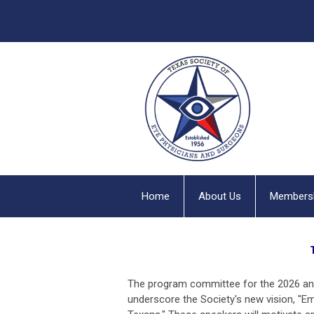
Home
About Us
Members
The program committee for the 2026 ann
underscore the Society's new vision, "
Em