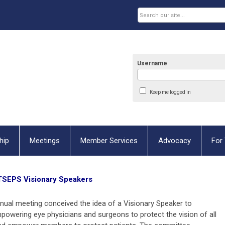
Username
Keep me logged in
hip
Meetings
Member Services
Advocacy
For 
TSEPS Visionary Speakers
ual meeting conceived the idea of a Visionary Speaker to
powering eye physicians and surgeons to protect the vision of all