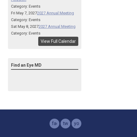
Category: Events
Fri May 7, 2027
2027 Annual Meeting
Category: Events
Sat May 8, 2027
2027 Annual Meeting
Category: Events
View Full Calendar
Find an Eye MD
facebook
twitter
youtube