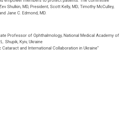
 and empower members to protect patients. The committee
Zev Shulkin, MD, President;
Scott Kelly, MD; Timothy McCulley,
 and Jane C. Edmond, MD.
iate Professor of Ophthalmology, National Medical Academy of
L. Shupik,
Kyiv, Ukraine
c Cataract and
International Collaboration in
Ukraine"