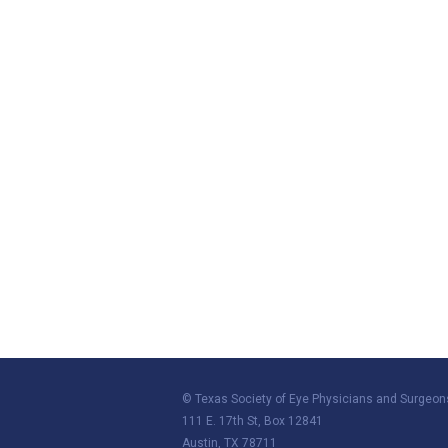
© Texas Society of Eye Physicians and Surgeon
111 E. 17th St, Box 12841
Austin, TX 78711