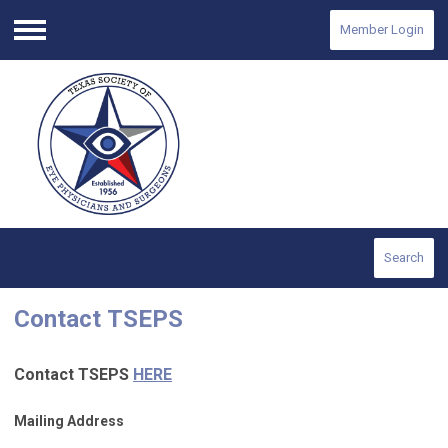
Member Login
Menu
Search
Contact
TSEPS
Contact
TSEPS
HERE
Mailing Address