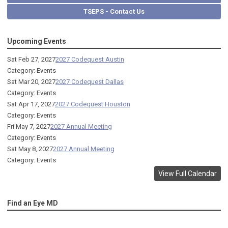
TSEPS - Contact Us
Upcoming Events
Sat Feb 27, 2027
2027 Codequest Austin
Category: Events
Sat Mar 20, 2027
2027 Codequest Dallas
Category: Events
Sat Apr 17, 2027
2027 Codequest Houston
Category: Events
Fri May 7, 2027
2027 Annual Meeting
Category: Events
Sat May 8, 2027
2027 Annual Meeting
Category: Events
View Full Calendar
Find an Eye MD