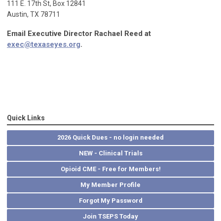
111 E. 17th St, Box 12841
Austin, TX 78711
Email Executive Director Rachael Reed at
exec@texaseyes.org
.
Quick Links
2026 Quick Dues - no login needed
NEW - Clinical Trials
Opioid CME - Free for Members!
My Member Profile
Forgot My Password
Join TSEPS Today